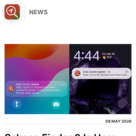
NEWS
08 MAY 2026