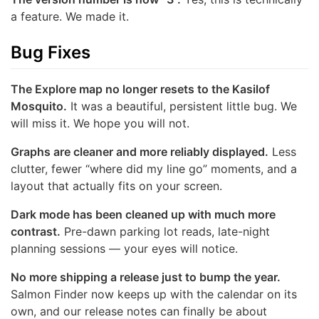
a feature. We made it.
Bug Fixes
The Explore map no longer resets to the Kasilof
Mosquito.
It was a beautiful, persistent little bug. We
will miss it. We hope you will not.
Graphs are cleaner and more reliably displayed.
Less
clutter, fewer “where did my line go” moments, and a
layout that actually fits on your screen.
Dark mode has been cleaned up with much more
contrast.
Pre-dawn parking lot reads, late-night
planning sessions — your eyes will notice.
No more shipping a release just to bump the year.
Salmon Finder now keeps up with the calendar on its
own, and our release notes can finally be about