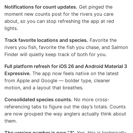
Notifications for count updates.
Get pinged the
moment new counts post for the rivers you care
about, so you can stop refreshing the app at red
lights.
Track favorite locations and species.
Favorite the
rivers you fish, favorite the fish you chase, and Salmon
Finder will quietly keep track of both for you.
Full platform refresh for iOS 26 and Android Material 3
Expressive.
The app now feels native on the latest
from Apple and Google — bolder type, cleaner
motion, and a layout that breathes.
Consolidated species counts.
No more cross-
referencing tabs to figure out the day’s totals. Counts
are now grouped the way anglers actually think about
them.
The version number is now “3”.
Yes, this is technically