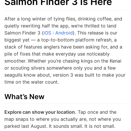
Salmon Finder 3 Is Here
After a long winter of tying flies, drinking coffee, and
quietly rewriting half the app, we’re thrilled to land
Salmon Finder 3 (
iOS
:
Android
). This release is our
biggest yet — a top-to-bottom platform refresh, a
stack of features anglers have been asking for, and a
pile of fixes that make everyday use noticeably
smoother. Whether you’re chasing kings on the Kenai
or scouting silvers somewhere only you and a few
seagulls know about, version 3 was built to make your
time on the water count.
What’s New
Explore can show your location.
Tap once and the
map snaps to where you actually are, not where you
parked last August. It sounds small. It is not small.