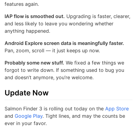
features again.
IAP flow is smoothed out.
Upgrading is faster, clearer,
and less likely to leave you wondering whether
anything happened.
Android Explore screen data is meaningfully faster.
Pan, zoom, scroll — it just keeps up now.
Probably some new stuff.
We fixed a few things we
forgot to write down. If something used to bug you
and doesn’t anymore, you’re welcome.
Update Now
Salmon Finder 3 is rolling out today on the
App Store
and
Google Play
. Tight lines, and may the counts be
ever in your favor.